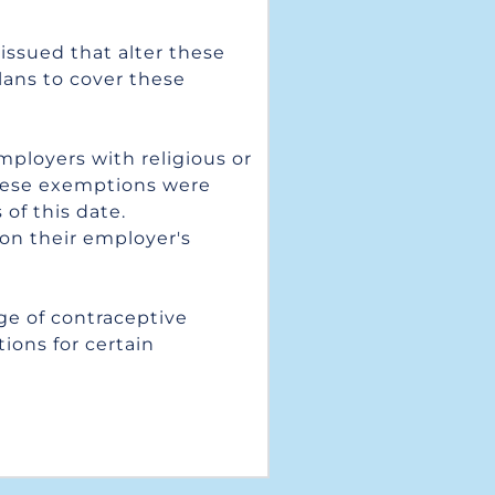
ssued that alter these 
lans to cover these 
ployers with religious or 
hese exemptions were 
f this date. 
on their employer's 
e of contraceptive 
ons for certain 