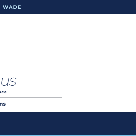
. WADE
.us
nce
ns