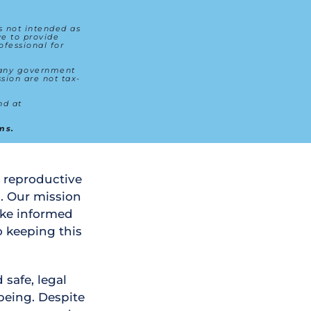
s not intended as 
e to provide 
fessional for 
 any government 
sion are not tax-
For transparency, details about how donations are utilized can be found at 
ms.
 reproductive 
. Our mission 
ke informed 
 keeping this 
safe, legal 
being. Despite 