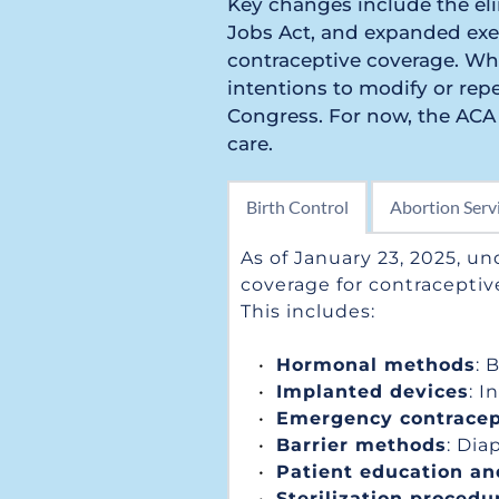
Key changes include the eli
Jobs Act, and expanded exem
contraceptive coverage. Whi
intentions to modify or repe
Congress. For now, the ACA 
care.
Birth Control
Abortion Serv
As of January 23, 2025, un
coverage for contraceptiv
This includes:
Hormonal methods
: 
Implanted devices
: I
Emergency contracep
Barrier methods
: Di
Patient education an
Sterilization procedu