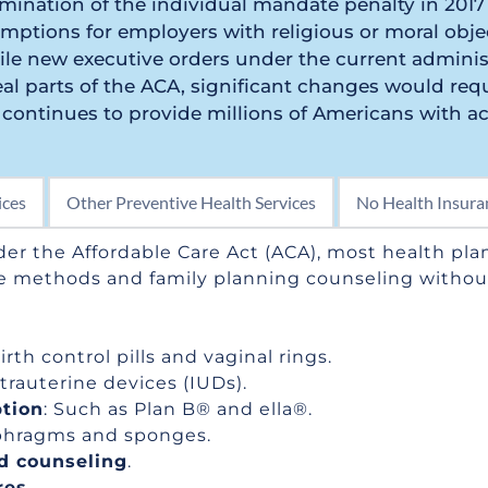
mination of the individual mandate penalty in 2017
ptions for employers with religious or moral objec
le new executive orders under the current administ
al parts of the ACA, significant changes would requi
continues to provide millions of Americans with acc
ices
Other Preventive Health Services
No Health Insura
der the Affordable Care Act (ACA), most health plan
e methods and family planning counseling without
Birth control pills and vaginal rings.
ntrauterine devices (IUDs).
tion
: Such as Plan B® and ella®.
aphragms and sponges.
d counseling
.
res
.