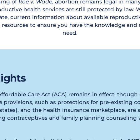
ing of 
Roe v. Wade
, abortion remains legal in many
ductive health services are still protected by law. We
te, current information about available reproductiv
d resources to ensure you have the knowledge and 
need.
ights
 Affordable Care Act (ACA) remains in effect, thoug
 provisions, such as protections for pre-existing co
tates), and the health insurance marketplace, are sti
ing contraceptives and family planning counseling 