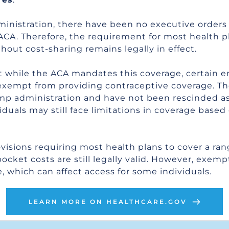
inistration, there have been no executive orders i
 ACA. Therefore, the requirement for most health p
hout cost-sharing remains legally in effect.
t while the ACA mandates this coverage, certain em
exempt from providing contraceptive coverage. T
 administration and have not been rescinded as o
uals may still face limitations in coverage based 
visions requiring most health plans to cover a rang
ket costs are still legally valid. However, exempti
, which can affect access for some individuals.
LEARN MORE ON HEALTHCARE.GOV