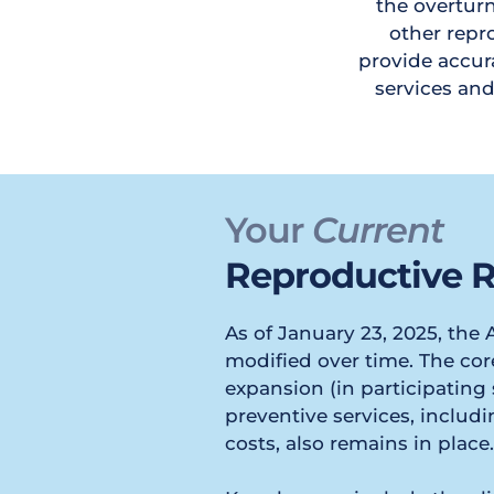
the overturn
other repro
provide accura
services an
Your 
Current
Reproductive R
As of January 23, 2025, the
modified over time. The core
expansion (in participating s
preventive services, includ
costs, also remains in place.