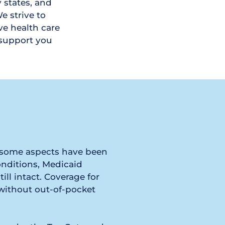
 states, and 
 strive to 
e health care 
support you 
h some aspects have been 
nditions, Medicaid 
ll intact. Coverage for 
without out-of-pocket 