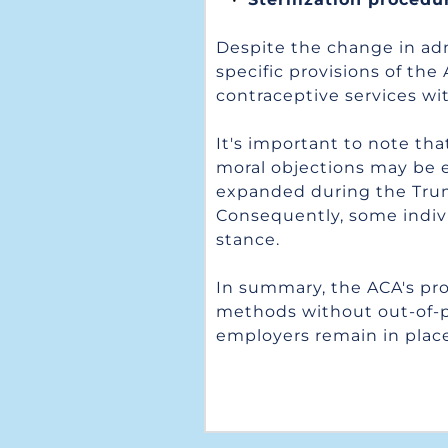
Despite the change in adm
specific provisions of the
contraceptive services wit
It's important to note tha
moral objections may be 
expanded during the Trump
Consequently, some individ
stance.
In summary, the ACA's pro
methods without out-of-poc
employers remain in place