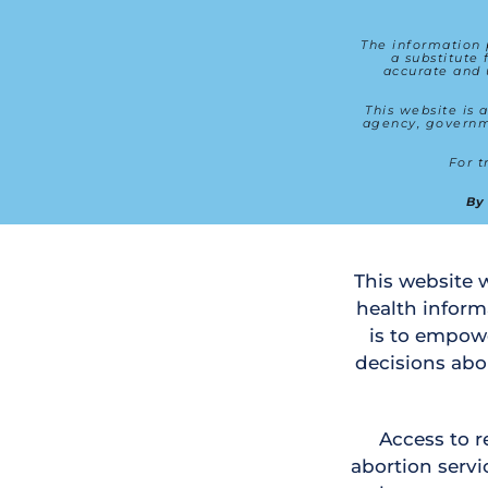
The information p
a substitute 
accurate and 
This website is a
agency, governme
By
This website w
health inform
is to empow
decisions abo
Access to r
abortion servic