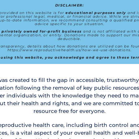
DISCLAIMER:
rovided on this website is for 
educational purposes only
 and i
for professional legal, medical, or financial advice. While we striv
up-to-date information, we recommend consulting a qualified pro
advice specific to your situation.
 
privately owned for-profit business
 and is not affiliated with
ntal organization, or entity. Donations made to support our mis
deductible.
https://www.reproductivehealth.us/how-we-use-donations
.
 using this website, you acknowledge and agree to these ter
as created to fill the gap in accessible, trustworthy
ation following the removal of key public resources
er individuals with the knowledge they need to ma
ut their health and rights, and we are committed to
resource free for everyone.
eproductive health care, including birth control and 
es, is a vital aspect of your overall health and well-