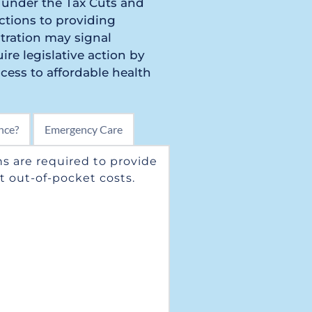
 under the Tax Cuts and 
tions to providing 
ration may signal 
re legislative action by 
ess to affordable health 
nce?
Emergency Care
s are required to provide 
 out-of-pocket costs. 