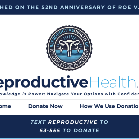
HED ON THE 52ND ANNIVERSARY OF ROE V
eproductive
Health
owledge is Power:
 Navigate Your Options with Confide
ome
Donate Now
How We Use Donatio
TEXT 
REPRODUCTIVE
 TO
53-555
 TO DONATE